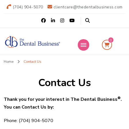
(704) 904-5070
clientcare@thedentalbusiness.com
0
The Dental
Practice Transitions
Home
Contact Us
Business
Contact Us
®
Thank you for your interest in The Dental Business
.
You can Contact Us by:
Phone: (704) 904-5070