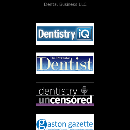
Dental Business LLC