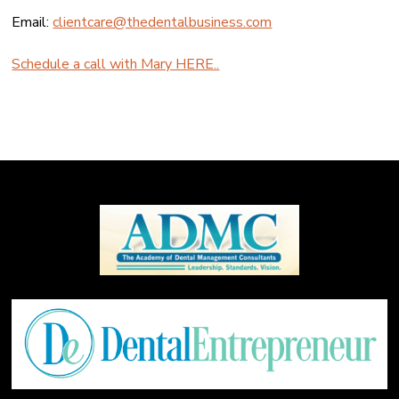
Email:
clientcare@thedentalbusiness.com
Schedule a call with Mary HERE..