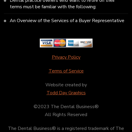
Dental practice owners who want to retire on their
terms must be familiar with the following:
An Overview of the Services of a Buyer Representative
Privacy Policy
Terms of Service
Website created by
Todd Day Graphics
©2023 The Dental Business®
All Rights Reserved
The Dental Business® is a registered trademark of The