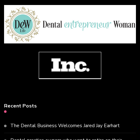
Recent Posts
The Dental Business Welcomes Jared Jay Earhart