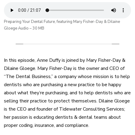
Preparing Your Dental Future, featuring Mary Fisher-Day & Dilaine
Gloege Audio – 30 MB
In this episode, Anne Duffy is joined by Mary Fisher-Day &
Dilaine Gloege. Mary Fisher-Day is the owner and CEO of
“The Dental Business,” a company whose mission is to help
dentists who are purchasing a new practice to be happy
about what they’re purchasing, and to help dentists who are
selling their practice to protect themselves. Dilaine Gloege
is the CEO and founder of Tidewater Consulting Services;
her passion is educating dentists & dental teams about
proper coding, insurance, and compliance.