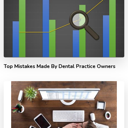
Top Mistakes Made By Dental Practice Owners