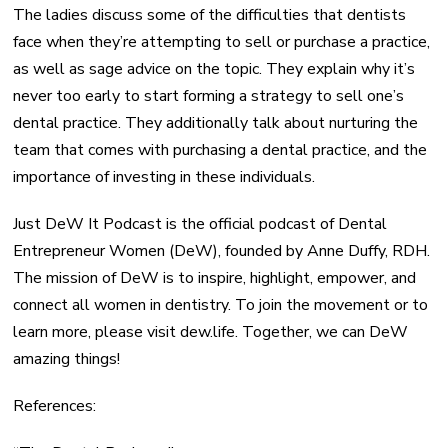
The ladies discuss some of the difficulties that dentists
face when they’re attempting to sell or purchase a practice,
as well as sage advice on the topic. They explain why it’s
never too early to start forming a strategy to sell one’s
dental practice. They additionally talk about nurturing the
team that comes with purchasing a dental practice, and the
importance of investing in these individuals.
Just DeW It Podcast is the official podcast of Dental
Entrepreneur Women (DeW), founded by Anne Duffy, RDH.
The mission of DeW is to inspire, highlight, empower, and
connect all women in dentistry. To join the movement or to
learn more, please visit dew.life. Together, we can DeW
amazing things!
References: