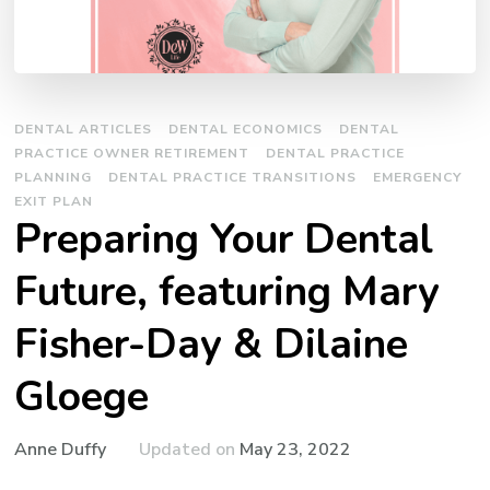
DENTAL ARTICLES
DENTAL ECONOMICS
DENTAL
PRACTICE OWNER RETIREMENT
DENTAL PRACTICE
PLANNING
DENTAL PRACTICE TRANSITIONS
EMERGENCY
EXIT PLAN
Preparing Your Dental
Future, featuring Mary
Fisher-Day & Dilaine
Gloege
Updated on
May 23, 2022
Anne Duffy