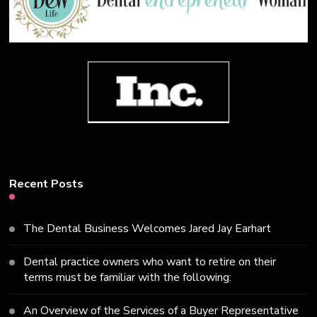
Recent Posts
The Dental Business Welcomes Jared Jay Earhart
Dental practice owners who want to retire on their
terms must be familiar with the following:
An Overview of the Services of a Buyer Representative