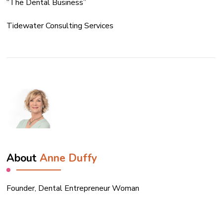
“The Dental Business”
Tidewater Consulting Services
About
Anne Duffy
Founder, Dental Entrepreneur Woman