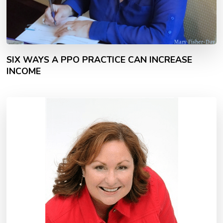
SIX WAYS A PPO PRACTICE CAN INCREASE
INCOME