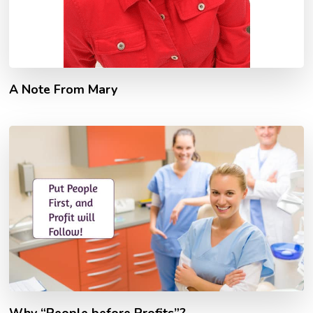
A Note From Mary
Why “People before Profits”?