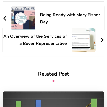
Post
Navigation
Being Ready with Mary Fisher-
Day
An Overview of the Services of
a Buyer Representative
Related Post