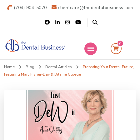
(704) 904-5070
clientcare@thedentalbusiness.com
0
The Dental
Practice Transitions
Home
Blog
Dental Articles
Preparing Your Dental Future,
Business
featuring Mary Fisher-Day & Dilaine Gloege