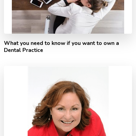
What you need to know if you want to own a
Dental Practice