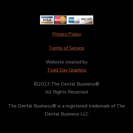
Privacy Policy
Terms of Service
Website created by
Todd Day Graphics
©2023 The Dental Business®
All Rights Reserved
The Dental Business® is a registered trademark of The
Dental Business LLC