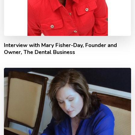
Interview with Mary Fisher-Day, Founder and
Owner, The Dental Business