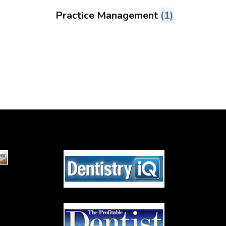
Practice Management
(1)