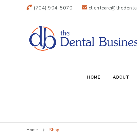
(704) 904-5070
clientcare@thedenta
The Dental B
Practice Transitions
HOME
ABOUT
Home
Shop