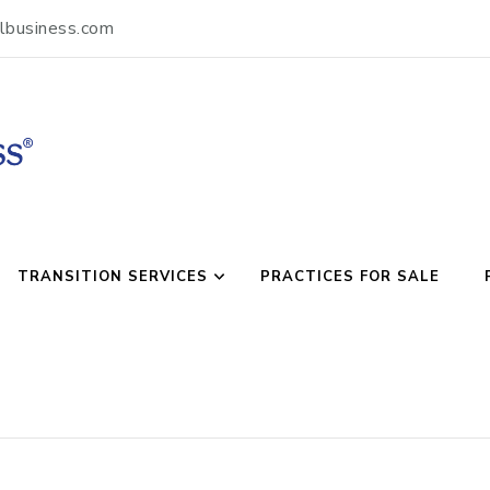
lbusiness.com
usiness
TRANSITION SERVICES
PRACTICES FOR SALE