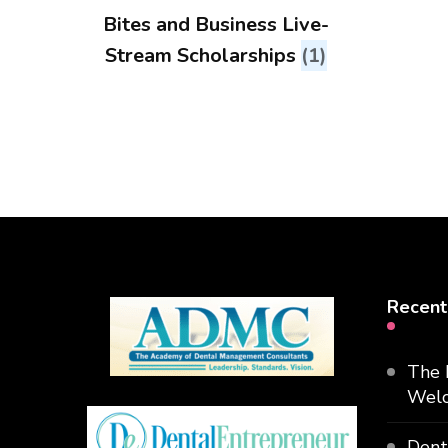
Bites and Business Live-
Stream Scholarships
(1)
Recent
The 
Welc
Dent