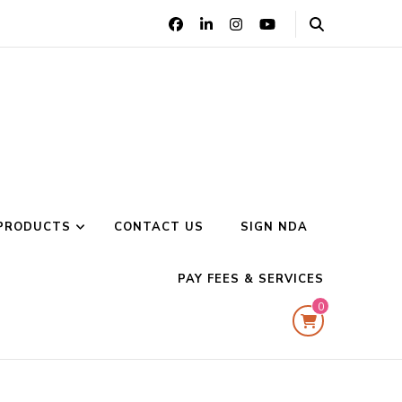
PRODUCTS
CONTACT US
SIGN NDA
PAY FEES & SERVICES
0