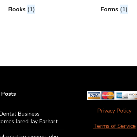
Books
(1)
Forms
(1)
 Posts
Privacy Policy
Dental Business
omes Jared Jay Earhart
Terms of Service
al practice owners who