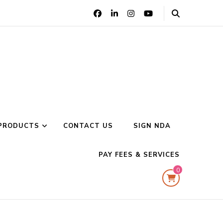
PRODUCTS
CONTACT US
SIGN NDA
PAY FEES & SERVICES
0