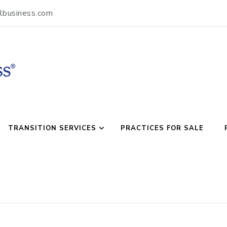
lbusiness.com
usiness
TRANSITION SERVICES
PRACTICES FOR SALE