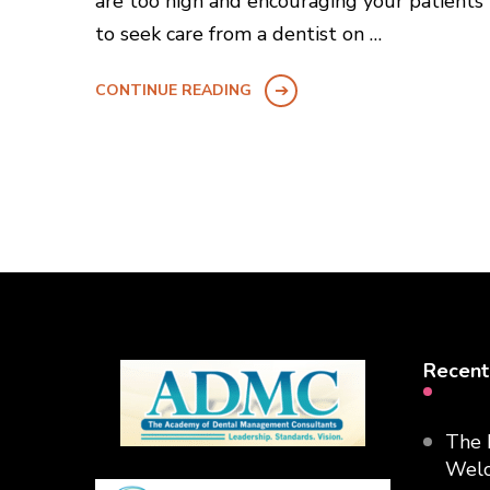
are too high and encouraging your patients
to seek care from a dentist on …
CONTINUE READING
Recent
The 
Welc