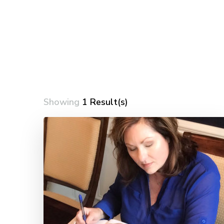
Showing
1 Result(s)