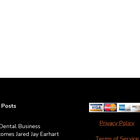
 Posts
Privacy Policy
Dental Business
omes Jared Jay Earhart
Terms of Service