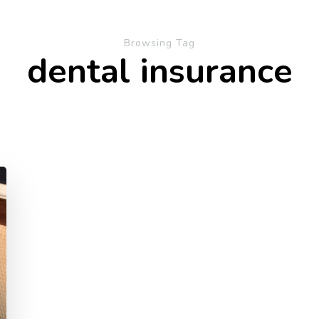
Browsing Tag
dental insurance