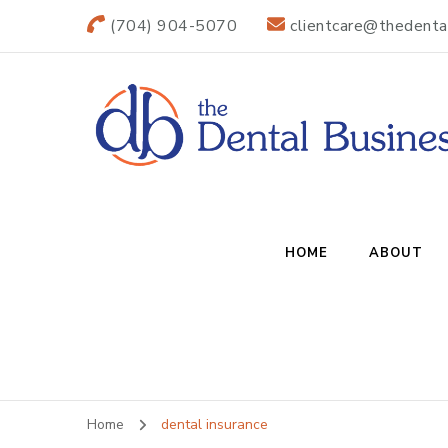
(704) 904-5070
clientcare@thedenta
The Dental B
Practice Transitions
HOME
ABOUT
Home
dental insurance