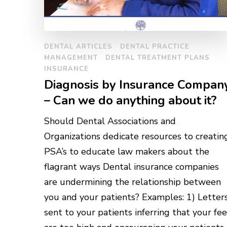
DENTAL ARTICLES
DENTAL PRACTICE
MANAGEMENT
DENTAL TREATMENT PLANS
INSURANCE
Diagnosis by Insurance Compan
– Can we do anything about it?
Should Dental Associations and
Organizations dedicate resources to creatin
PSA’s to educate law makers about the
flagrant ways Dental insurance companies
are undermining the relationship between
you and your patients? Examples: 1) Letter
sent to your patients inferring that your fee