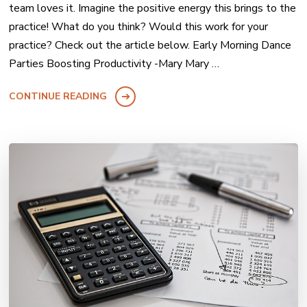
team loves it. Imagine the positive energy this brings to the
practice! What do you think? Would this work for your
practice? Check out the article below. Early Morning Dance
Parties Boosting Productivity -Mary Mary …
CONTINUE READING