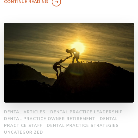
CONTINUE READING
DENTAL ARTICLES
DENTAL PRACTICE LEADERSHIP
DENTAL PRACTICE OWNER RETIREMENT
DENTAL
PRACTICE STAFF
DENTAL PRACTICE STRATEGIES
UNCATEGORIZED