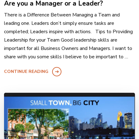
Are you a Manager or a Leader?
There is a Difference Between Managing a Team and
leading one. Leaders don’t simply ensure tasks are
completed; Leaders inspire with actions. Tips to Providing
Leadership for your Team Good leadership skills are
important for all Business Owners and Managers. I want to
share with you some skills I believe to be important to …
CONTINUE READING