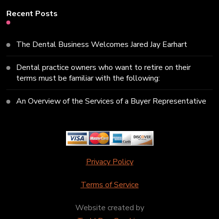
Recent Posts
The Dental Business Welcomes Jared Jay Earhart
Dental practice owners who want to retire on their
terms must be familiar with the following:
An Overview of the Services of a Buyer Representative
Privacy Policy
Terms of Service
Website created by