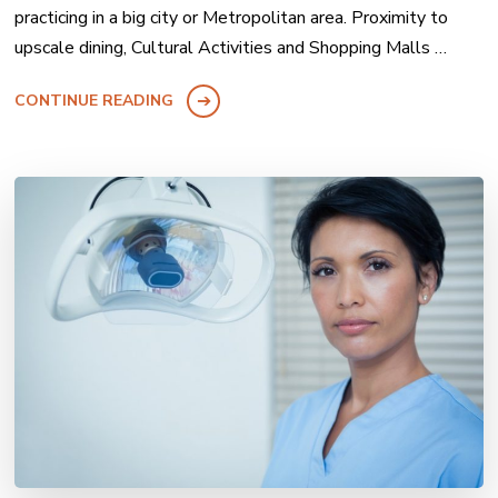
practicing in a big city or Metropolitan area. Proximity to
upscale dining, Cultural Activities and Shopping Malls …
CONTINUE READING