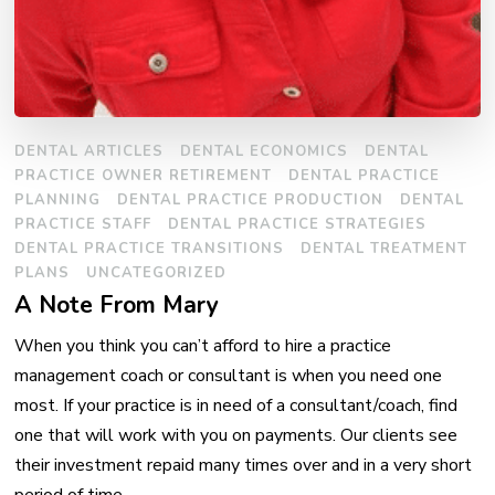
DENTAL ARTICLES
DENTAL ECONOMICS
DENTAL
PRACTICE OWNER RETIREMENT
DENTAL PRACTICE
PLANNING
DENTAL PRACTICE PRODUCTION
DENTAL
PRACTICE STAFF
DENTAL PRACTICE STRATEGIES
DENTAL PRACTICE TRANSITIONS
DENTAL TREATMENT
PLANS
UNCATEGORIZED
A Note From Mary
When you think you can’t afford to hire a practice
management coach or consultant is when you need one
most. If your practice is in need of a consultant/coach, find
one that will work with you on payments. Our clients see
their investment repaid many times over and in a very short
period of time. …