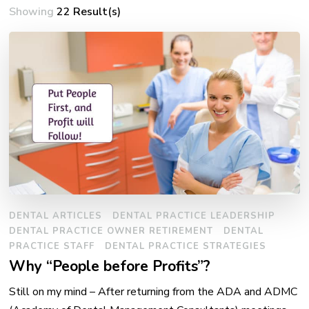
Showing
22 Result(s)
DENTAL ARTICLES
DENTAL PRACTICE LEADERSHIP
DENTAL PRACTICE OWNER RETIREMENT
DENTAL
PRACTICE STAFF
DENTAL PRACTICE STRATEGIES
Why “People before Profits”?
Still on my mind – After returning from the ADA and ADMC