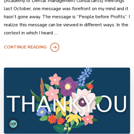
(Academy of Dental Management Consultants) meetings
last October, one message was forefront on my mind and it
hasn’t gone away. The message is “People before Profits”. I
realize this message can be viewed in different ways. In the
context in which I heard …
CONTINUE READING