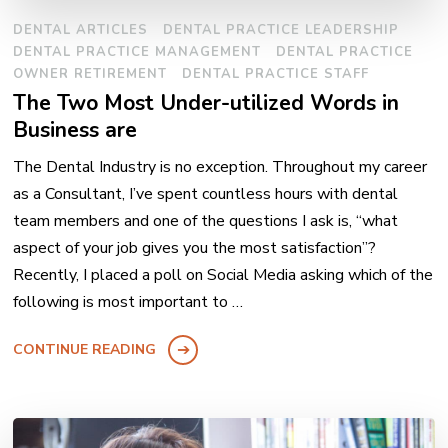
DENTAL ARTICLES
DENTAL PRACTICE LEADERSHIP
DENTAL PRACTICE MANAGEMENT
DENTAL PRACTICE
OWNER RETIREMENT
DENTAL PRACTICE STAFF
The Two Most Under-utilized Words in
Business are
The Dental Industry is no exception. Throughout my career
as a Consultant, I’ve spent countless hours with dental
team members and one of the questions I ask is, “what
aspect of your job gives you the most satisfaction”?
Recently, I placed a poll on Social Media asking which of the
following is most important to …
CONTINUE READING