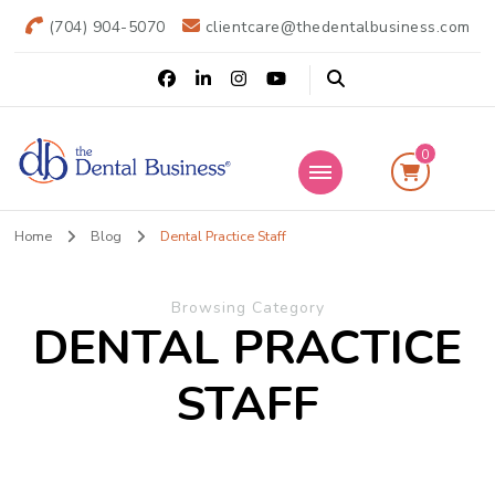
(704) 904-5070
clientcare@thedentalbusiness.com
0
The Dental
Practice Transitions
Home
Blog
Dental Practice Staff
Business
Browsing Category
DENTAL PRACTICE
STAFF