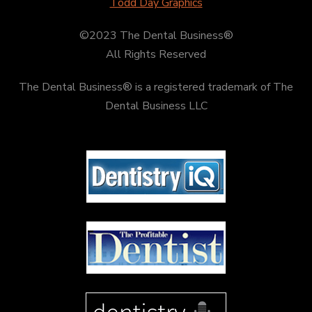
Todd Day Graphics
©2023 The Dental Business®
All Rights Reserved
The Dental Business® is a registered trademark of The
Dental Business LLC