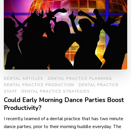
DENTAL ARTICLES
DENTAL PRACTICE PLANNING
DENTAL PRACTICE PRODUCTION
DENTAL PRACTICE
STAFF
DENTAL PRACTICE STRATEGIES
Could Early Morning Dance Parties Boost
Productivity?
I recently learned of a dental practice that has two minute
dance parties, prior to their morning huddle everyday. The