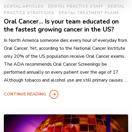
DENTAL ARTICLES
DENTAL PRACTICE STAFF
DENTAL
PRACTICE STRATEGIES
DENTAL TREATMENT PLANS
Oral Cancer… Is your team educated on
the fastest growing cancer in the US?
In North America someone dies every hour of everyday from
Oral Cancer. Yet, according to the National Cancer Institute
only 20% of the US population receive Oral Cancer exams.
The ADA recommends Oral Cancer Screenings be
performed annually on every patient over the age of 17.
Although tobacco and alcohol use are still primary causes …
CONTINUE READING