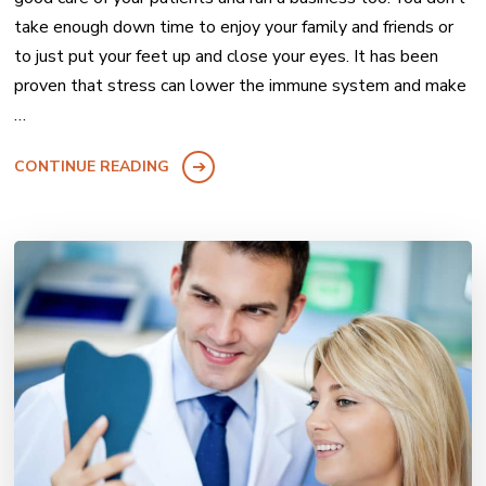
take enough down time to enjoy your family and friends or
to just put your feet up and close your eyes. It has been
proven that stress can lower the immune system and make
…
CONTINUE READING