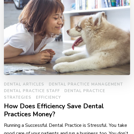
DENTAL ARTICLES
DENTAL PRACTICE MANAGEMENT
DENTAL PRACTICE STAFF
DENTAL PRACTICE
STRATEGIES
EFFICIENCY
How Does Efficiency Save Dental
Practices Money?
Running a Successful Dental Practice is Stressful. You take
good care of your patients and run a business too. You don’t