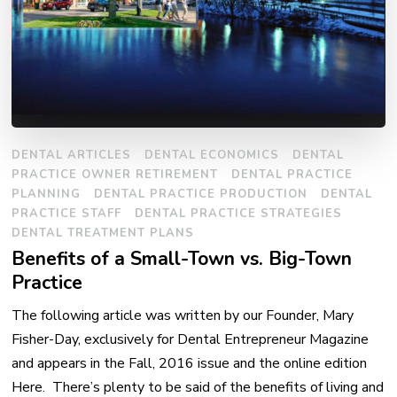
DENTAL ARTICLES
DENTAL ECONOMICS
DENTAL
PRACTICE OWNER RETIREMENT
DENTAL PRACTICE
PLANNING
DENTAL PRACTICE PRODUCTION
DENTAL
PRACTICE STAFF
DENTAL PRACTICE STRATEGIES
DENTAL TREATMENT PLANS
Benefits of a Small-Town vs. Big-Town
Practice
The following article was written by our Founder, Mary
Fisher-Day, exclusively for Dental Entrepreneur Magazine
and appears in the Fall, 2016 issue and the online edition
Here. There’s plenty to be said of the benefits of living and