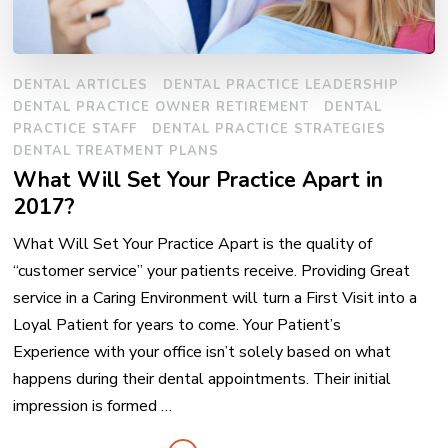
DENTAL ARTICLES
DENTAL PRACTICE LEADERSHIP
DENTAL PRACTICE OWNER RETIREMENT
DENTAL
PRACTICE STAFF
DENTAL PRACTICE STRATEGIES
DENTAL TREATMENT PLANS
What Will Set Your Practice Apart in
2017?
What Will Set Your Practice Apart is the quality of
“customer service” your patients receive. Providing Great
service in a Caring Environment will turn a First Visit into a
Loyal Patient for years to come. Your Patient’s
Experience with your office isn’t solely based on what
happens during their dental appointments. Their initial
impression is formed …