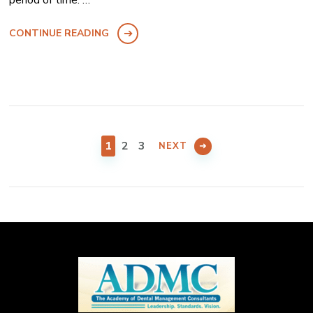
CONTINUE READING
Posts
pagination
PAGE
PAGE
PAGE
1
2
3
NEXT