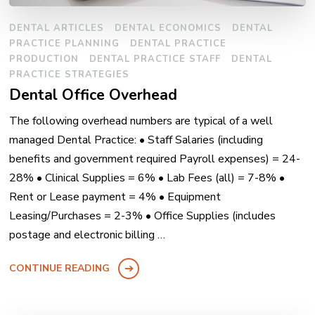
DENTAL ARTICLES
DENTAL ECONOMICS
DENTAL
PRACTICE PLANNING
DENTAL PRACTICE
PRODUCTION
DENTAL PRACTICE STAFF
DENTAL
PRACTICE STRATEGIES
Dental Office Overhead
The following overhead numbers are typical of a well
managed Dental Practice: • Staff Salaries (including
benefits and government required Payroll expenses) = 24-
28% • Clinical Supplies = 6% • Lab Fees (all) = 7-8% •
Rent or Lease payment = 4% • Equipment
Leasing/Purchases = 2-3% • Office Supplies (includes
postage and electronic billing …
CONTINUE READING