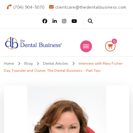
(704) 904-5070
clientcare@thedentalbusiness.com
0
The Dental
Practice Transitions
Home
Blog
Dental Articles
Interview with Mary Fisher-
Business
Day, Founder and Owner, The Dental Business – Part Two