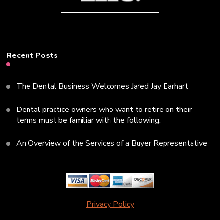
Recent Posts
The Dental Business Welcomes Jared Jay Earhart
Dental practice owners who want to retire on their
terms must be familiar with the following:
An Overview of the Services of a Buyer Representative
Privacy Policy