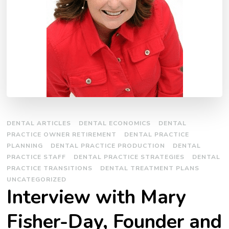
DENTAL ARTICLES
DENTAL ECONOMICS
DENTAL
PRACTICE OWNER RETIREMENT
DENTAL PRACTICE
PLANNING
DENTAL PRACTICE PRODUCTION
DENTAL
PRACTICE STAFF
DENTAL PRACTICE STRATEGIES
DENTAL
PRACTICE TRANSITIONS
DENTAL TREATMENT PLANS
UNCATEGORIZED
Interview with Mary
Fisher-Day, Founder and