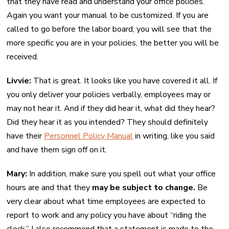
that they have read and understand your office policies.
Again you want your manual to be customized. If you are
called to go before the labor board, you will see that the
more specific you are in your policies, the better you will be
received.
Livvie:
That is great. It looks like you have covered it all. If
you only deliver your policies verbally, employees may or
may not hear it. And if they did hear it, what did they hear?
Did they hear it as you intended? They should definitely
have their
Personnel Policy Manual
in writing, like you said
and have them sign off on it.
Mary:
In addition, make sure you spell out what your office
hours are and that they
may be subject to change.
Be
very clear about what time employees are expected to
report to work and any policy you have about “riding the