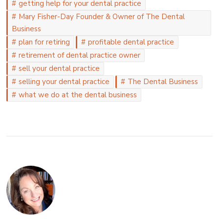
getting help for your dental practice
Mary Fisher-Day Founder & Owner of The Dental
Business
plan for retiring
profitable dental practice
retirement of dental practice owner
sell your dental practice
selling your dental practice
The Dental Business
what we do at the dental business