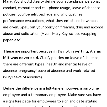
Mary:
You should clearly define your attendance, personal
conduct, computer and cell phone usage, leave of absence
policies; your benefit package and who qualifies,
performance evaluations, what they entail and how raises
are given. Spell out your policy on firearms, drug and alcohol
abuse and solicitation (Avon, Mary Kay, school wrapping
paper, etc.).
These are important because if
it’s not in writing, it’s as
if it was never said.
Clarify policies on leave of absence;
there are different types (health and mental leave of
absence, pregnancy leave of absence and work-related
injury leave of absence).
Define the difference in a full-time employee, a part-time
employee and a temporary employee. Make sure you have
a signature page for employees to sign and date stating