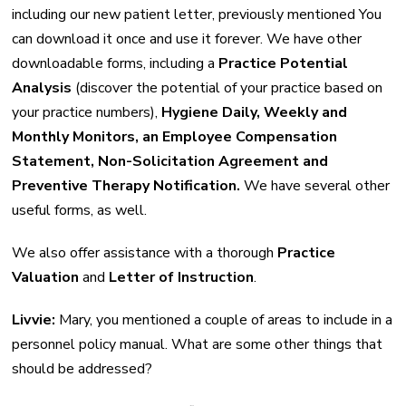
including our new patient letter, previously mentioned You
can download it once and use it forever. We have other
downloadable forms, including a
Practice Potential
Analysis
(discover the potential of your practice based on
your practice numbers),
Hygiene Daily, Weekly and
Monthly Monitors, an Employee Compensation
Statement, Non-Solicitation Agreement and
Preventive Therapy Notification.
We have several other
useful forms, as well.
We also offer assistance with a thorough
Practice
Valuation
and
Letter of Instruction
.
Livvie:
Mary, you mentioned a couple of areas to include in a
personnel policy manual. What are some other things that
should be addressed?