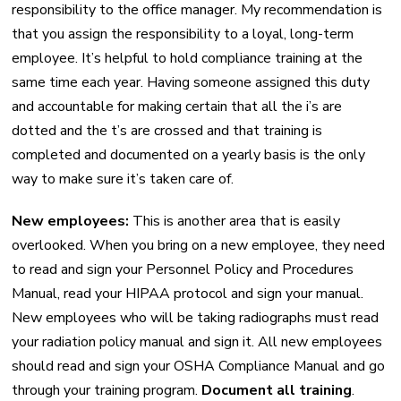
responsibility to the office manager. My recommendation is
that you assign the responsibility to a loyal, long-term
employee. It’s helpful to hold compliance training at the
same time each year. Having someone assigned this duty
and accountable for making certain that all the i’s are
dotted and the t’s are crossed and that training is
completed and documented on a yearly basis is the only
way to make sure it’s taken care of.
New employees:
This is another area that is easily
overlooked. When you bring on a new employee, they need
to read and sign your Personnel Policy and Procedures
Manual, read your HIPAA protocol and sign your manual.
New employees who will be taking radiographs must read
your radiation policy manual and sign it. All new employees
should read and sign your OSHA Compliance Manual and go
through your training program.
Document all training
.