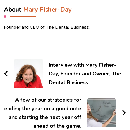
About
Mary Fisher-Day
Founder and CEO of The Dental Business.
Post
Navigation
Interview with Mary Fisher-
Day, Founder and Owner, The
Dental Business
A few of our strategies for
ending the year on a good note
and starting the next year off
ahead of the game.