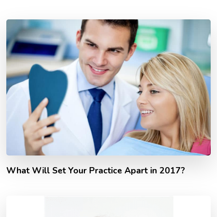
What Will Set Your Practice Apart in 2017?