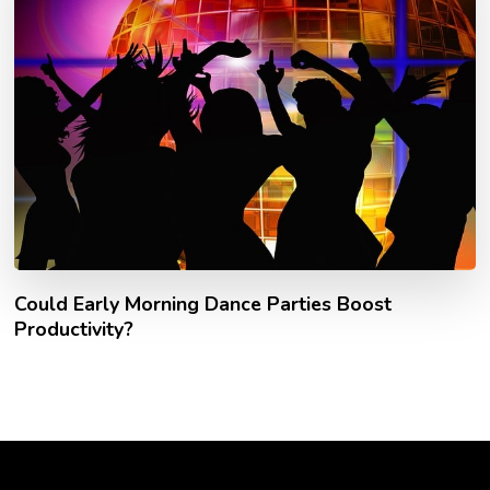
Could Early Morning Dance Parties Boost
Productivity?