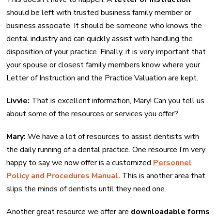
should be left with trusted business family member or
business associate. It should be someone who knows the
dental industry and can quickly assist with handling the
disposition of your practice. Finally, it is very important that
your spouse or closest family members know where your
Letter of Instruction and the Practice Valuation are kept.
Livvie:
That is excellent information, Mary! Can you tell us
about some of the resources or services you offer?
Mary:
We have a lot of resources to assist dentists with
the daily running of a dental practice. One resource I’m very
happy to say we now offer is a customized
Personnel
Policy and Procedures Manual.
This is another area that
slips the minds of dentists until they need one.
Another great resource we offer are
downloadable forms