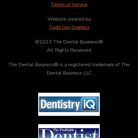
Terms of Service
Website created by
Todd Day Graphics
©2023 The Dental Business®
All Rights Reserved
The Dental Business® is a registered trademark of The
Dental Business LLC