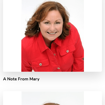
A Note From Mary