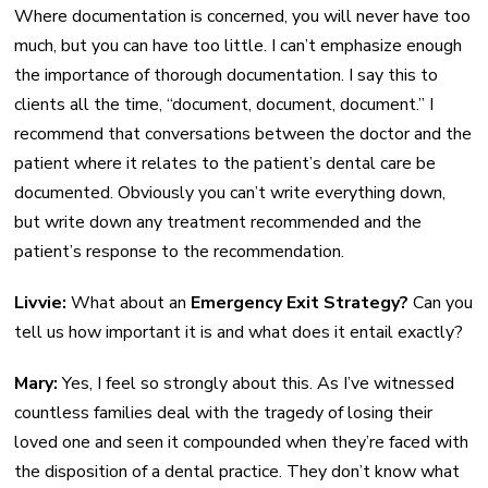
Where documentation is concerned, you will never have too
much, but you can have too little. I can’t emphasize enough
the importance of thorough documentation. I say this to
clients all the time, “document, document, document.” I
recommend that conversations between the doctor and the
patient where it relates to the patient’s dental care be
documented. Obviously you can’t write everything down,
but write down any treatment recommended and the
patient’s response to the recommendation.
Livvie:
What about an
Emergency Exit Strategy?
Can you
tell us how important it is and what does it entail exactly?
Mary:
Yes, I feel so strongly about this. As I’ve witnessed
countless families deal with the tragedy of losing their
loved one and seen it compounded when they’re faced with
the disposition of a dental practice. They don’t know what