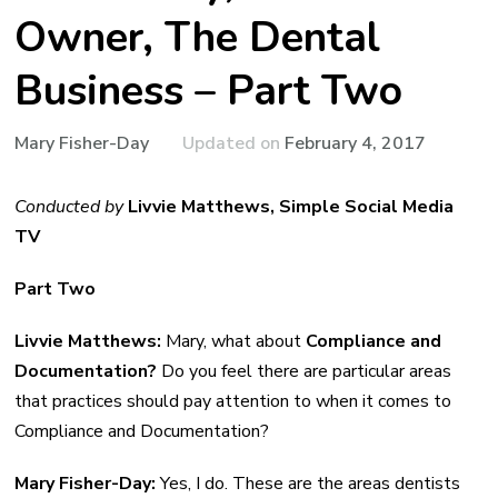
Owner, The Dental
Business – Part Two
Updated on
February 4, 2017
Mary Fisher-Day
Conducted by
Livvie Matthews, Simple Social Media
TV
Part Two
Livvie Matthews:
Mary, what about
Compliance and
Documentation?
Do you feel there are particular areas
that practices should pay attention to when it comes to
Compliance and Documentation?
Mary Fisher-Day:
Yes, I do. These are the areas dentists