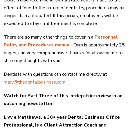
clock.” I also recommend that a statement is made to the
effect of “due to the nature of dentistry, procedures may run
longer than anticipated. If this occurs, employees will be
expected to stay until treatment is complete.”
There are so many other things to cover in a
Personnel
Policy and Procedures manual.
Ours is approximately 25
pages, and very comprehensive. Thanks for allowing me to
share my thoughts with you.
Dentists with questions can contact me directly at
mary@thedentalbusiness.com
Watch for Part Three of this in-depth interview in an
upcoming newsletter!
Livvie Matthews, a 30+ year Dental Business Office
Professional, is a Client Attraction Coach and