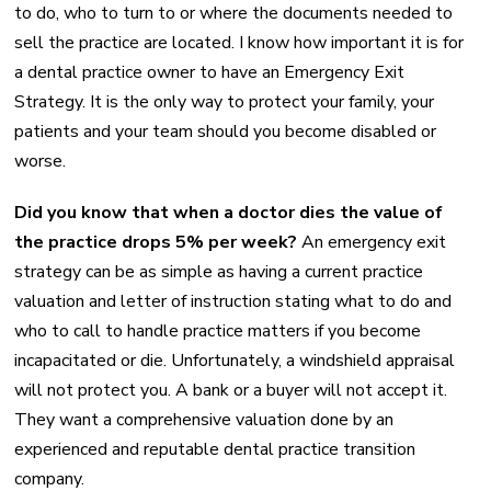
to do, who to turn to or where the documents needed to
sell the practice are located. I know how important it is for
a dental practice owner to have an Emergency Exit
Strategy. It is the only way to protect your family, your
patients and your team should you become disabled or
worse.
Did you know that when a doctor dies the value of
the practice drops 5% per week?
An emergency exit
strategy can be as simple as having a current practice
valuation and letter of instruction stating what to do and
who to call to handle practice matters if you become
incapacitated or die. Unfortunately, a windshield appraisal
will not protect you. A bank or a buyer will not accept it.
They want a comprehensive valuation done by an
experienced and reputable dental practice transition
company.