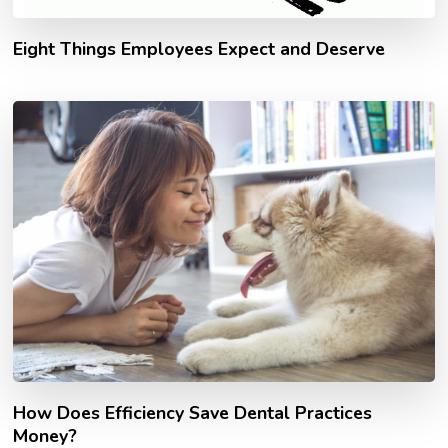
Eight Things Employees Expect and Deserve
How Does Efficiency Save Dental Practices
Money?