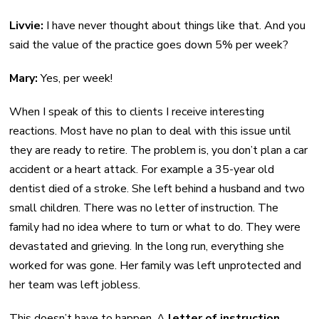
Livvie:
I have never thought about things like that. And you
said the value of the practice goes down 5% per week?
Mary:
Yes, per week!
When I speak of this to clients I receive interesting
reactions. Most have no plan to deal with this issue until
they are ready to retire. The problem is, you don’t plan a car
accident or a heart attack. For example a 35-year old
dentist died of a stroke. She left behind a husband and two
small children. There was no letter of instruction. The
family had no idea where to turn or what to do. They were
devastated and grieving. In the long run, everything she
worked for was gone. Her family was left unprotected and
her team was left jobless.
This doesn’t have to happen. A
letter of instruction