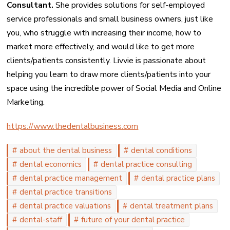
Consultant.
She provides solutions for self-employed
service professionals and small business owners, just like
you, who struggle with increasing their income, how to
market more effectively, and would like to get more
clients/patients consistently. Livvie is passionate about
helping you learn to draw more clients/patients into your
space using the incredible power of Social Media and Online
Marketing.
https://www.thedentalbusiness.com
about the dental business
dental conditions
dental economics
dental practice consulting
dental practice management
dental practice plans
dental practice transitions
dental practice valuations
dental treatment plans
dental-staff
future of your dental practice