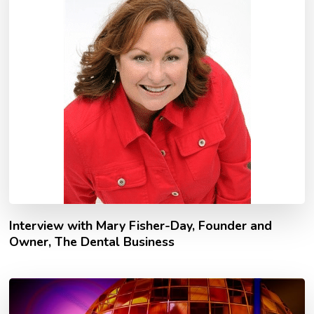
Interview with Mary Fisher-Day, Founder and
Owner, The Dental Business