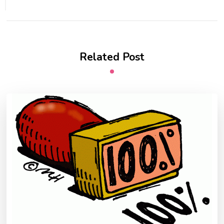
Related Post