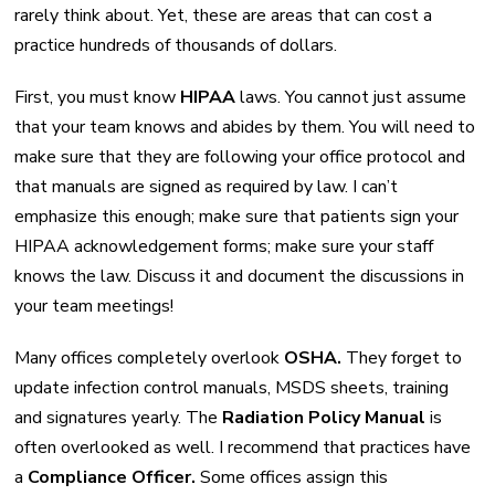
rarely think about. Yet, these are areas that can cost a
practice hundreds of thousands of dollars.
First, you must know
HIPAA
laws. You cannot just assume
that your team knows and abides by them. You will need to
make sure that they are following your office protocol and
that manuals are signed as required by law. I can’t
emphasize this enough; make sure that patients sign your
HIPAA acknowledgement forms; make sure your staff
knows the law. Discuss it and document the discussions in
your team meetings!
Many offices completely overlook
OSHA.
They forget to
update infection control manuals, MSDS sheets, training
and signatures yearly. The
Radiation Policy Manual
is
often overlooked as well. I recommend that practices have
a
Compliance Officer.
Some offices assign this